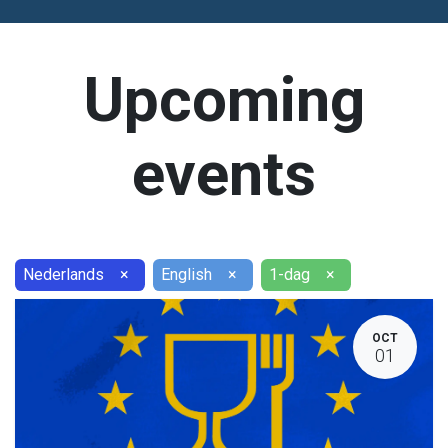
Upcoming
events
Nederlands
×
English
×
1-dag
×
OCT
01