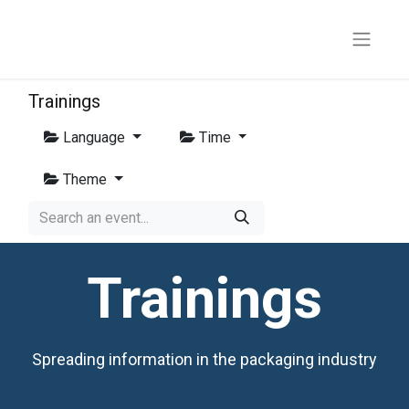
Trainings
Language
Time
Theme
Trainings
Spreading information in the packaging industry