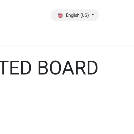
English (US)
ct
About Us
ATED BOARD