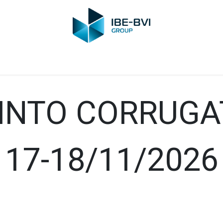
Group
Members
News
Training
Video
Jobs
Conta
 INTO CORRUG
17-18/11/2026