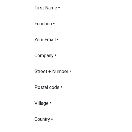
First Name
*
Function
*
Your Email
*
Company
*
Street + Number
*
Postal code
*
Village
*
Country
*