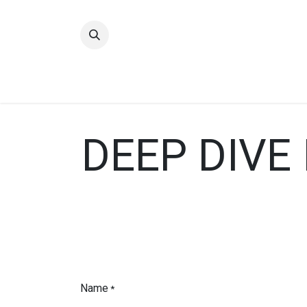
Home
Quality
DEEP DIVE
Name
*