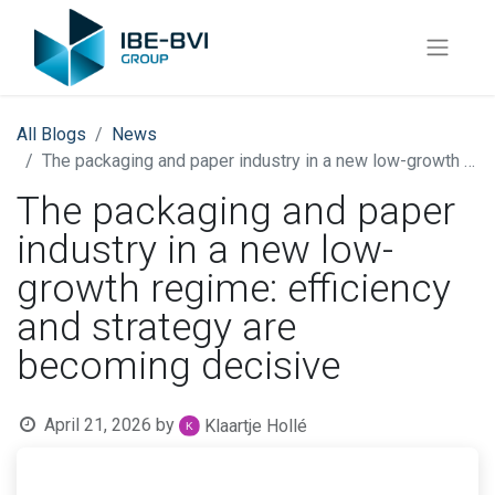
All Blogs
News
The packaging and paper industry in a new low-growth regime: efficiency and strategy are becoming decisive
The packaging and paper
industry in a new low-
growth regime: efficiency
and strategy are
becoming decisive
April 21, 2026
by
Klaartje Hollé