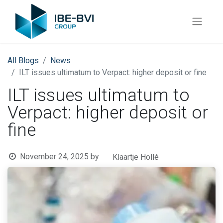
All Blogs
News
ILT issues ultimatum to Verpact: higher deposit or fine
ILT issues ultimatum to
Verpact: higher deposit or
fine
November 24, 2025
by
Klaartje Hollé