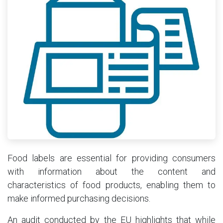
Food labels are essential for providing consumers
with information about the content and
characteristics of food products, enabling them to
make informed purchasing decisions.
An audit conducted by the EU highlights that while