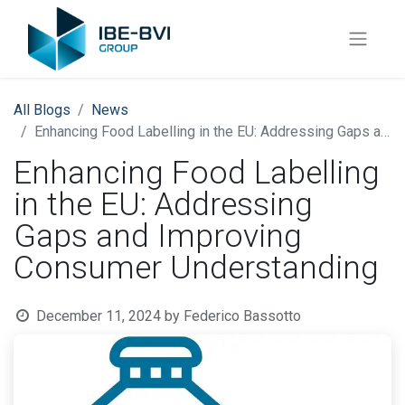
All Blogs
News
Enhancing Food Labelling in the EU: Addressing Gaps and Improving Consumer Understanding
Enhancing Food Labelling
in the EU: Addressing
Gaps and Improving
Consumer Understanding
December 11, 2024
by
Federico Bassotto