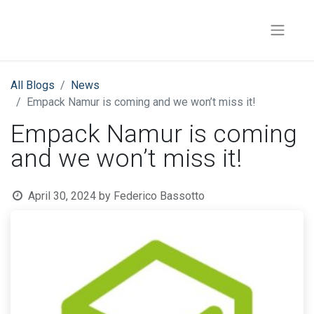
All Blogs
News
Empack Namur is coming and we won’t miss it!
Empack Namur is coming
and we won’t miss it!
April 30, 2024
by
Federico Bassotto