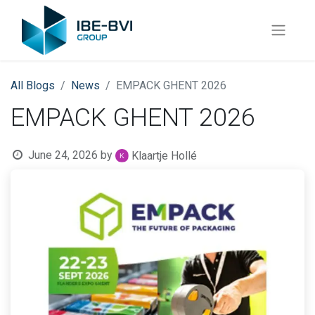
All Blogs
News
EMPACK GHENT 2026
EMPACK GHENT 2026
June 24, 2026
by
Klaartje Hollé