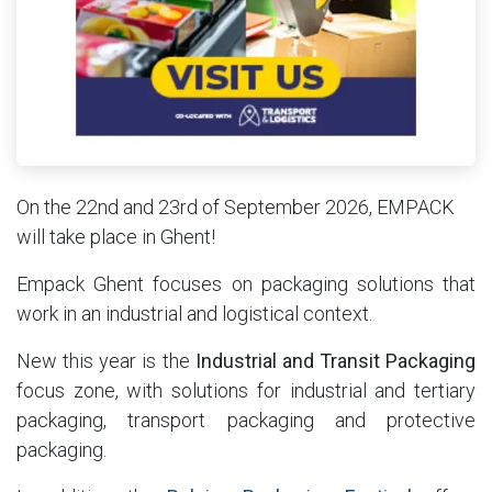
On the 22nd and 23rd of September 2026, EMPACK
will take place in Ghent!
Empack Ghent focuses on packaging solutions that
work in an industrial and logistical context.
New this year is the
Industrial and Transit Packaging
focus zone, with solutions for industrial and tertiary
packaging, transport packaging and protective
packaging.