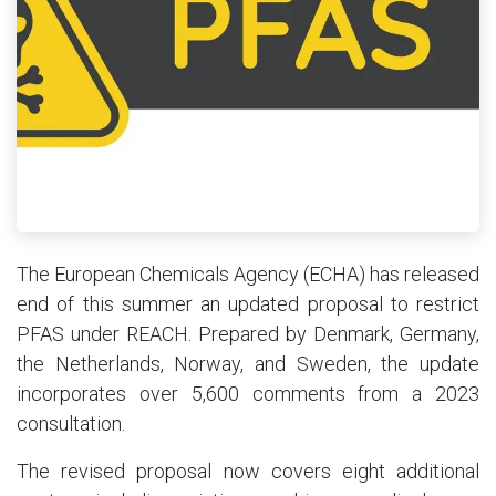
The European Chemicals Agency (ECHA) has released
end of this summer an updated proposal to restrict
PFAS under REACH. Prepared by Denmark, Germany,
the Netherlands, Norway, and Sweden, the update
incorporates over 5,600 comments from a 2023
consultation.
The revised proposal now covers eight additional