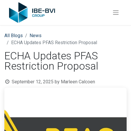
All Blogs
News
ECHA Updates PFAS Restriction Proposal
ECHA Updates PFAS
Restriction Proposal
September 12, 2025
by
Marleen Calcoen