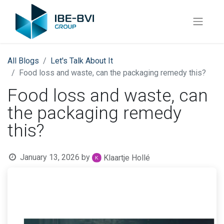
All Blogs
Let's Talk About It
Food loss and waste, can the packaging remedy this?
Food loss and waste, can
the packaging remedy
this?
January 13, 2026
by
Klaartje Hollé