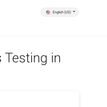
English (US)
ct
About Us
Testing in