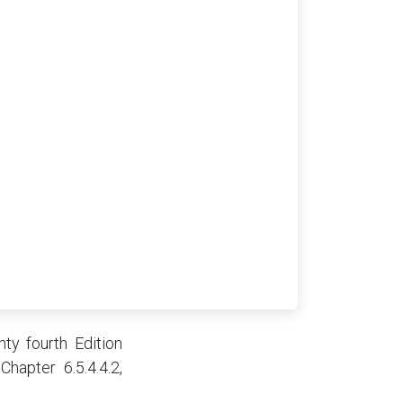
ty fourth Edition
Chapter 6.5.4.4.2,