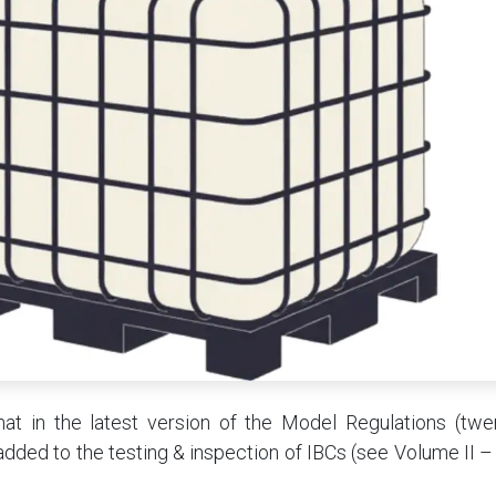
hat in the latest version of the Model Regulations (twen
 added to the testing & inspection of IBCs (see Volume II – 