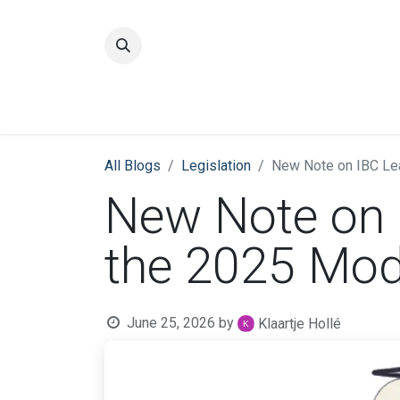
Home
Quality
All Blogs
​Legislation
New Note on IBC Lea
New Note on 
the 2025 Mod
June 25, 2026
by
Klaartje Hollé