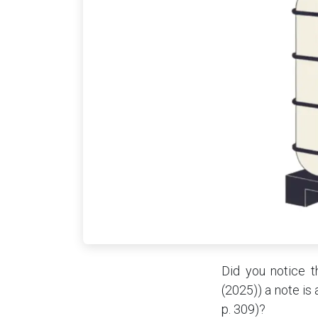
Did you notice t
(2025)) a note is
p. 309)?