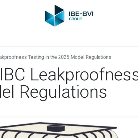
Group
Members
News
Training
Video
Jobs
Conta
kproofness Testing in the 2025 Model Regulations
IBC Leakproofness 
el Regulations