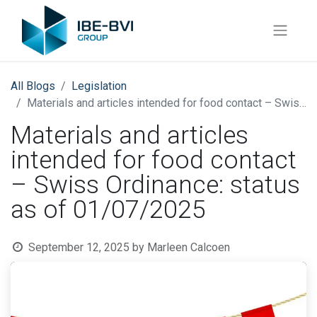
All Blogs
​Legislation
Materials and articles intended for food contact – Swiss Ordinance: status as of 01/07/2025
Materials and articles
intended for food contact
– Swiss Ordinance: status
as of 01/07/2025
September 12, 2025
by
Marleen Calcoen