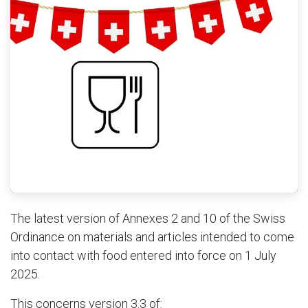
The latest version of Annexes 2 and 10 of the Swiss
Ordinance on materials and articles intended to come
into contact with food entered into force on 1 July
2025.
This concerns version 3.3 of: