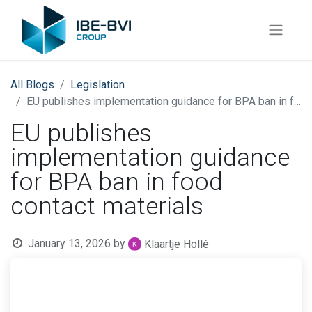
All Blogs
​Legislation
EU publishes implementation guidance for BPA ban in food contact materials
EU publishes
implementation guidance
for BPA ban in food
contact materials
January 13, 2026
by
Klaartje Hollé