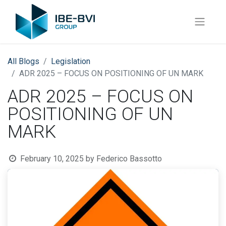
All Blogs
​Legislation
ADR 2025 – FOCUS ON POSITIONING OF UN MARK
ADR 2025 – FOCUS ON
POSITIONING OF UN
MARK
February 10, 2025
by
Federico Bassotto