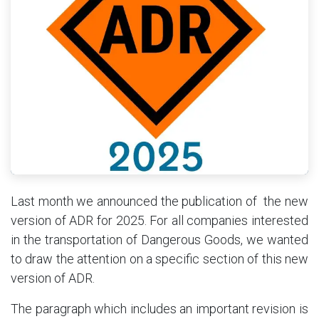
Last month we announced the publication of the new
version of ADR for 2025. For all companies interested
in the transportation of Dangerous Goods, we wanted
to draw the attention on a specific section of this new
version of ADR.
The paragraph which includes an important revision is