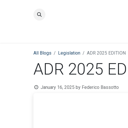
Home
Quality
All Blogs
​Legislation
ADR 2025 EDITION
ADR 2025 ED
January 16, 2025
by
Federico Bassotto