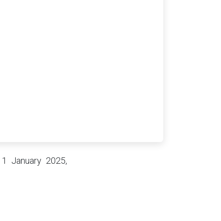
 1 January 2025,