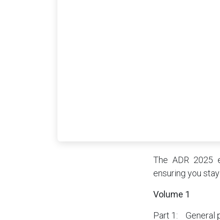
The ADR 2025 ed
ensuring you stay
Volume 1
Part 1: General 