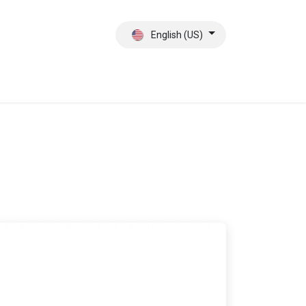
English (US)
ct
About Us