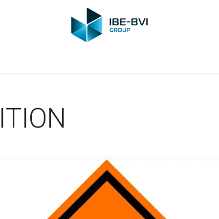
Group
Members
News
Training
Video
Jobs
Conta
ITION