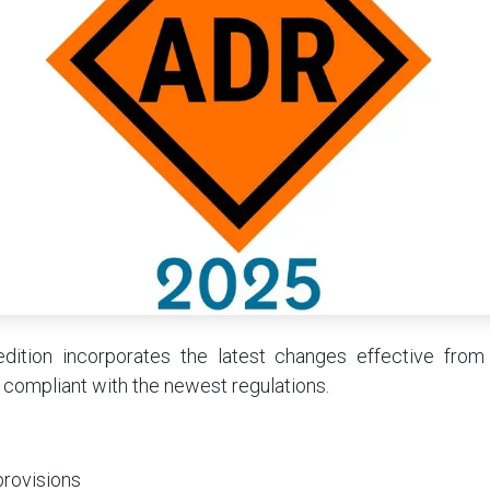
ition incorporates the latest changes effective from
 compliant with the newest regulations.
provisions