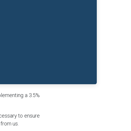
mplementing a 3.5%
cessary to ensure
 from us.