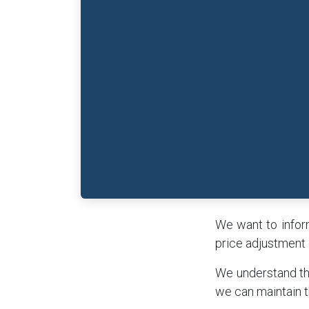
We want to inform
price adjustment 
We understand tha
we can maintain t