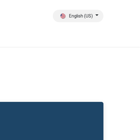
English (US)
ct
About Us