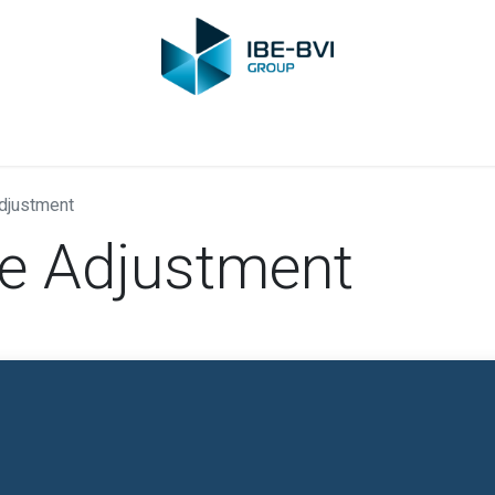
Group
Members
News
Training
Video
Jobs
Conta
Adjustment
ce Adjustment