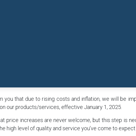
 you that due to rising costs and inflation, we will be i
on our products/services, effective January 1, 2025.
t price increases are never welcome, but this step is ne
he high level of quality and service you’ve come to expect