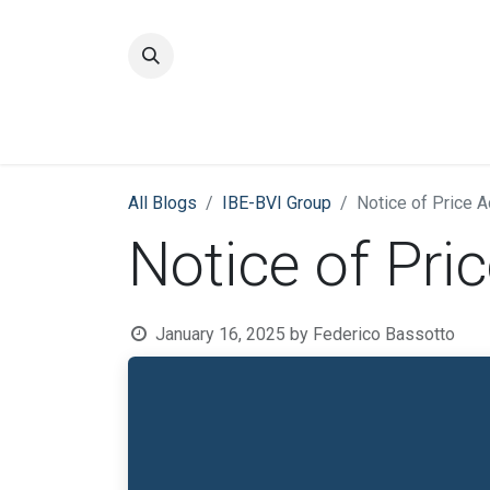
Home
Quality
All Blogs
​IBE-BVI Group
Notice of Price 
Notice of Pri
January 16, 2025
by
Federico Bassotto