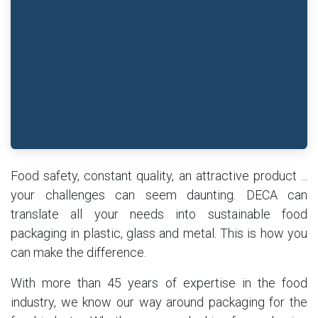
Food safety, constant quality, an attractive product ...
your challenges can seem daunting. DECA can
translate all your needs into sustainable food
packaging in plastic, glass and metal. This is how you
can make the difference.
With more than 45 years of expertise in the food
industry, we know our way around packaging for the