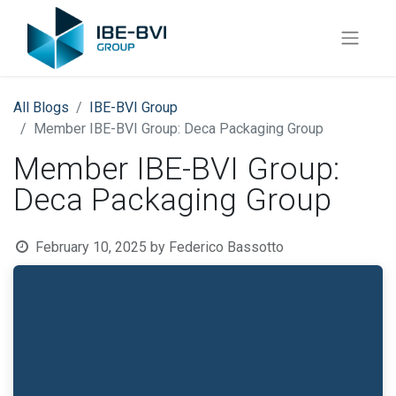
All Blogs
​IBE-BVI Group
Member IBE-BVI Group: Deca Packaging Group
Member IBE-BVI Group:
Deca Packaging Group
February 10, 2025
by
Federico Bassotto