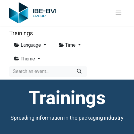
Trainings
Language
Time
Theme
Trainings
Spreading information in the packaging industry