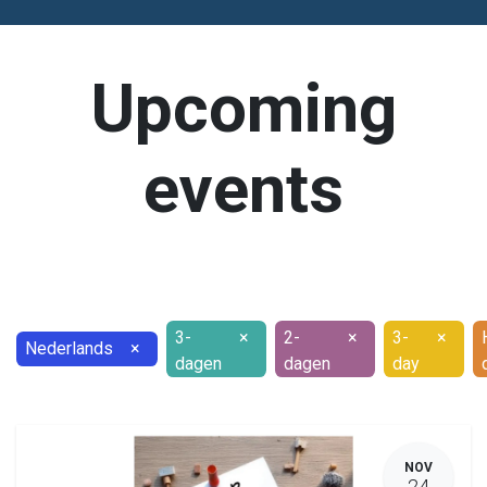
Upcoming
events
3-
×
2-
×
3-
×
Nederlands
×
dagen
dagen
day
NOV
24