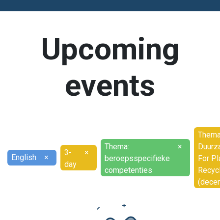
Upcoming
events
Thema
Thema:
×
Duurz
3-
×
English
×
beroepsspecifieke
For Pl
day
competenties
Recyc
(dece