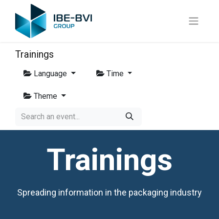
Trainings
Language
Time
Theme
Trainings
Spreading information in the packaging industry