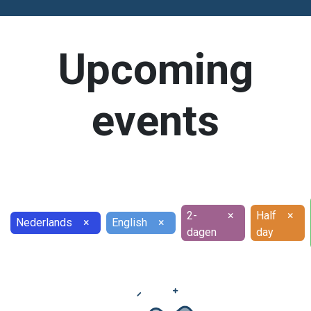
Upcoming
events
2-
×
Half
×
Nederlands
×
English
×
dagen
day