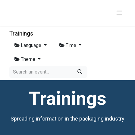
Trainings
Language
Time
Theme
Trainings
Spreading information in the packaging industry