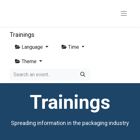
Trainings
Language
Time
Theme
Trainings
Spreading information in the packaging industry