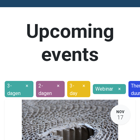
Upcoming
events
3-
×
2-
×
3-
×
The
Webinar
×
dagen
dagen
day
duu
NOV
17