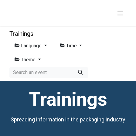
Trainings
Language
Time
Theme
Trainings
Spreading information in the packaging industry