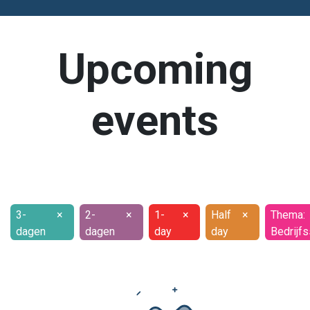
Upcoming
events
3-
×
2-
×
1-
×
Half
×
Thema:
dagen
dagen
day
day
Bedrijfs