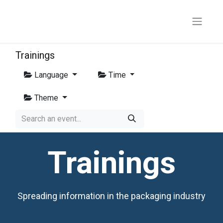
Trainings
Language
Time
Theme
Trainings
Spreading information in the packaging industry