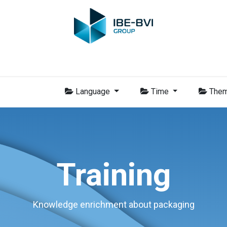
Group
Members
News
Training
Video
Jobs
Conta
Language
Time
The
Training
Knowledge enrichment about packaging