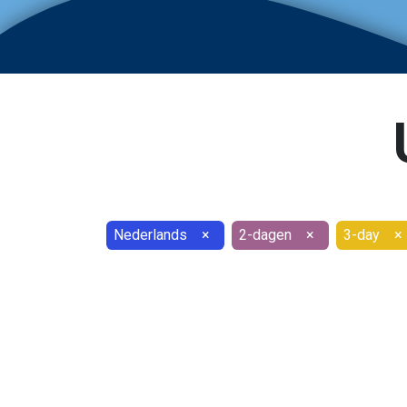
Nederlands
×
2-dagen
×
3-day
×