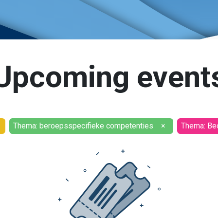
Upcoming event
Thema: beroepsspecifieke competenties
×
Thema: Bed