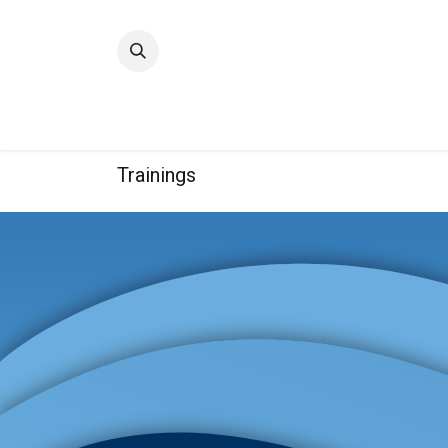
Home
Quality
Trainings