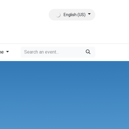
English (US)
ct
About Us
me