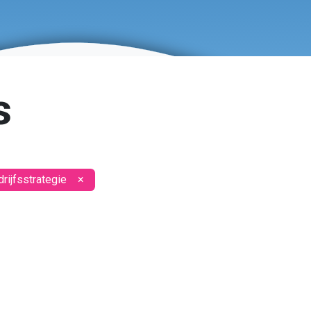
s
rijfsstrategie
×