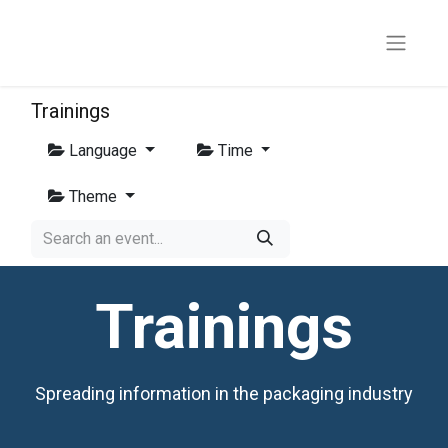
Trainings
Language
Time
Theme
Trainings
Spreading information in the packaging industry