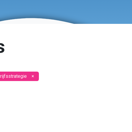
s
ijfsstrategie
×