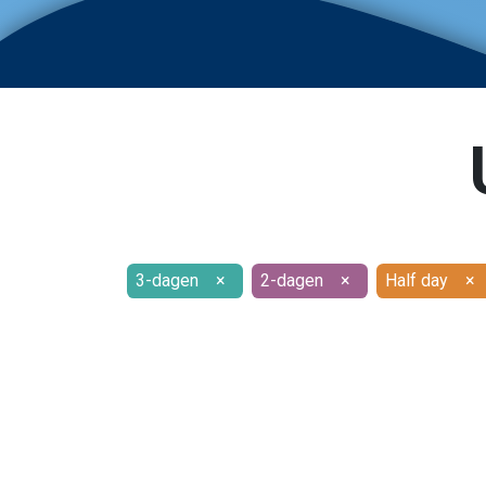
3-dagen
×
2-dagen
×
Half day
×