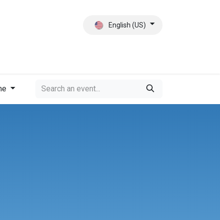
English (US)
ct
About Us
me