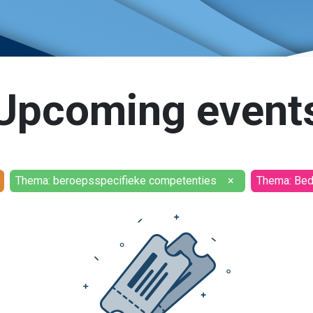
Upcoming event
Thema: beroepsspecifieke competenties
×
Thema: Bedr