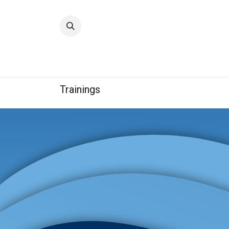
Home
Quality
Trainings