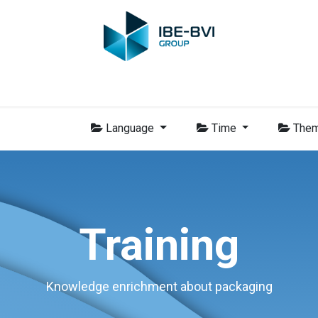
Group
Members
News
Training
Video
Jobs
Conta
Language
Time
The
Training
Knowledge enrichment about packaging