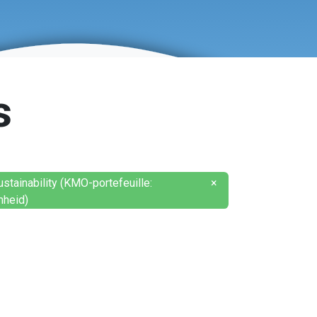
s
tainability (KMO-portefeuille:
×
heid)