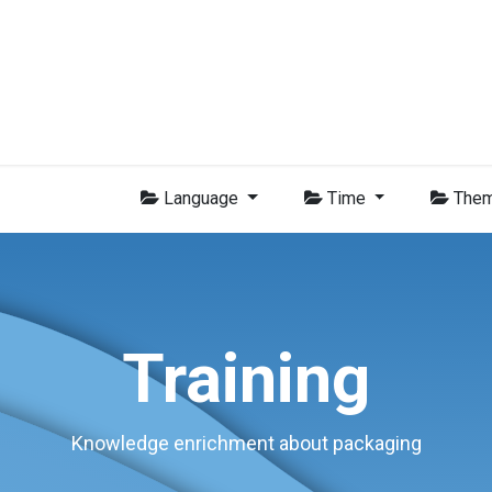
Group
Members
News
Training
Video
Jobs
Conta
Language
Time
The
Training
Knowledge enrichment about packaging