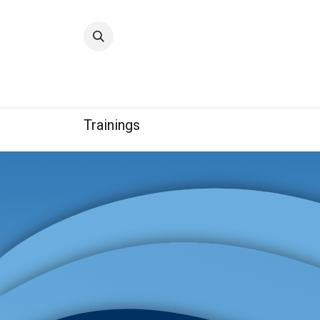
Home
Quality
Trainings