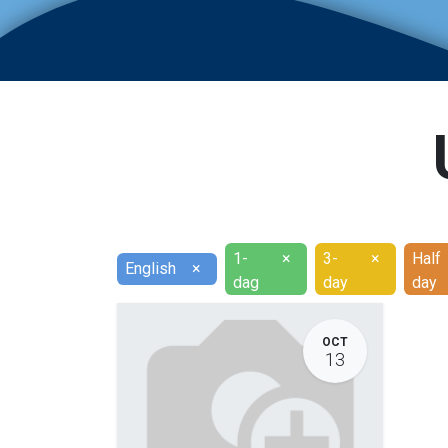
1-
×
3-
×
Half
English
×
dag
day
day
OCT
13