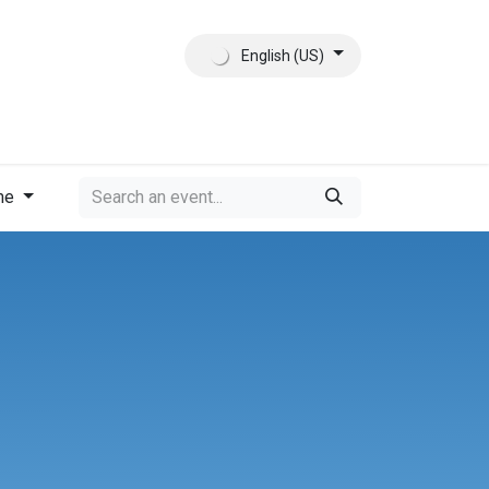
English (US)
ct
About Us
me