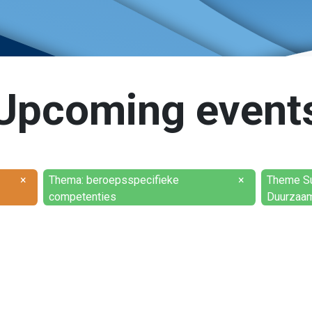
Upcoming event
×
Thema: beroepsspecifieke
×
Theme Sus
competenties
Duurzaam