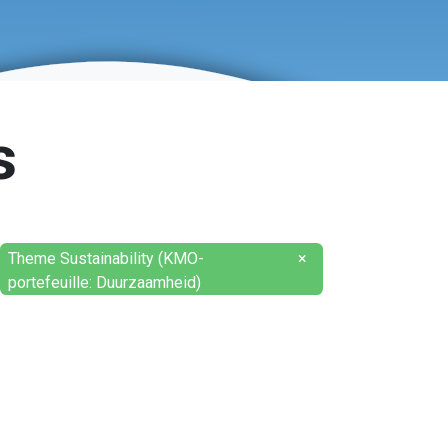
s
Theme Sustainability (KMO-
×
portefeuille: Duurzaamheid)