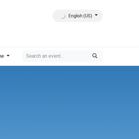
English (US)
ct
About Us
me