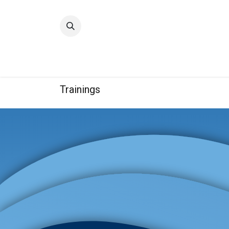
Home
Quality
Trainings