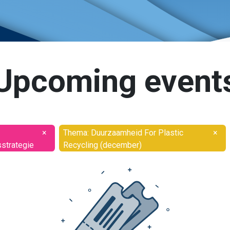
Upcoming event
×
Thema: Duurzaamheid For Plastic
×
sstrategie
Recycling (december)