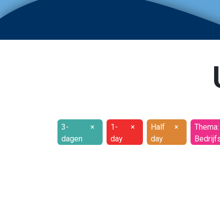
3-
×
1-
×
Half
×
Thema:
dagen
day
day
Bedrijf