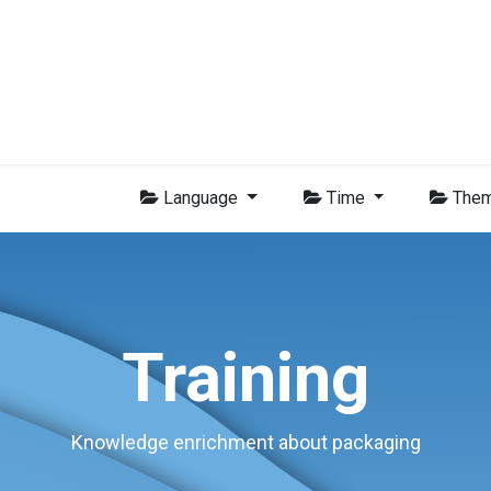
Group
Members
News
Training
Video
Jobs
Conta
Language
Time
The
Training
Knowledge enrichment about packaging