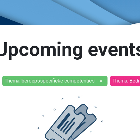
Upcoming event
Thema: beroepsspecifieke competenties
×
Thema: Bedri