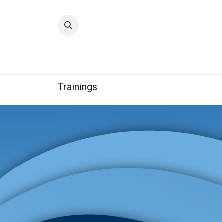
Home
Quality
Trainings