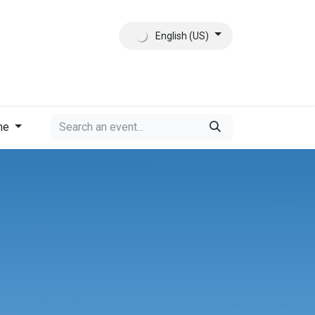
English (US)
ct
About Us
me