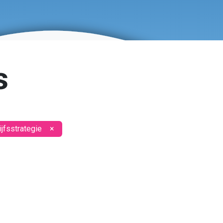
s
jfsstrategie
×