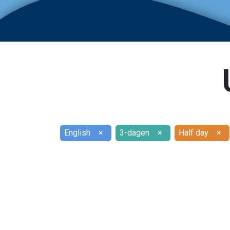
English
×
3-dagen
×
Half day
×