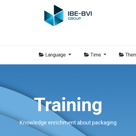
Group
Members
News
Training
Video
Jobs
Conta
Language
Time
The
Training
Knowledge enrichment about packaging