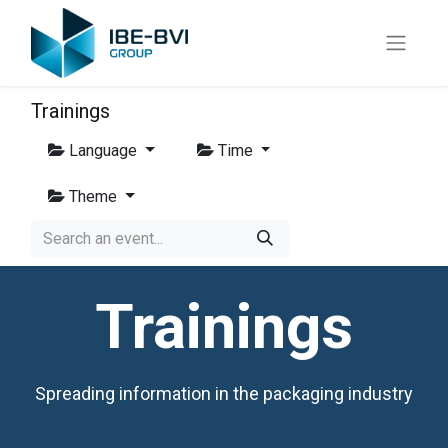
Trainings
Language
Time
Theme
Trainings
Spreading information in the packaging industry