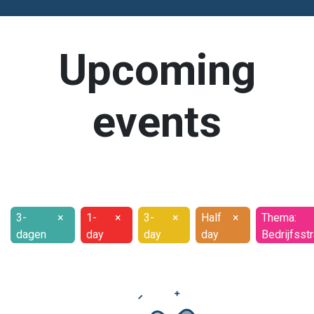
Upcoming
events
3-
×
1-
×
3-
×
Half
×
Thema:
dagen
day
day
day
Bedrijfsst