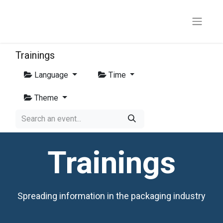
Trainings
Language
Time
Theme
Trainings
Spreading information in the packaging industry