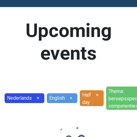
Upcoming
events
Thema:
Half
×
Nederlands
×
English
×
beroepsspec
day
competentie