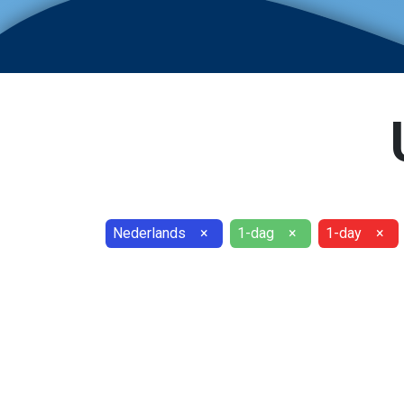
Nederlands
×
1-dag
×
1-day
×