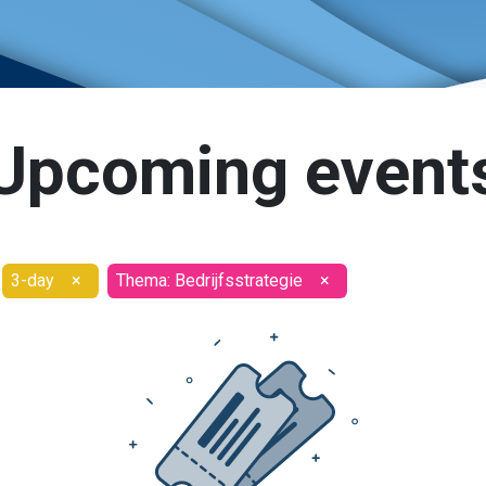
Upcoming event
3-day
×
Thema: Bedrijfsstrategie
×