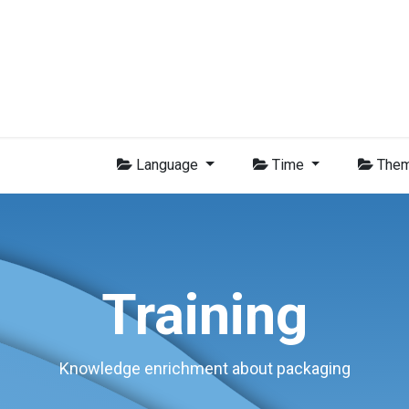
Group
Members
News
Training
Video
Jobs
Conta
Language
Time
The
Training
Knowledge enrichment about packaging