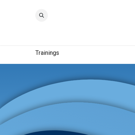
Home
Quality
Trainings