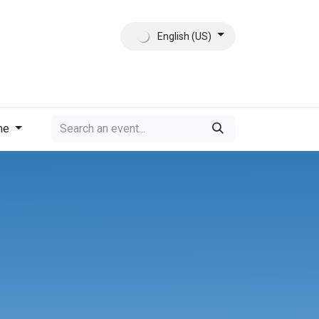
English (US)
ct
About Us
me